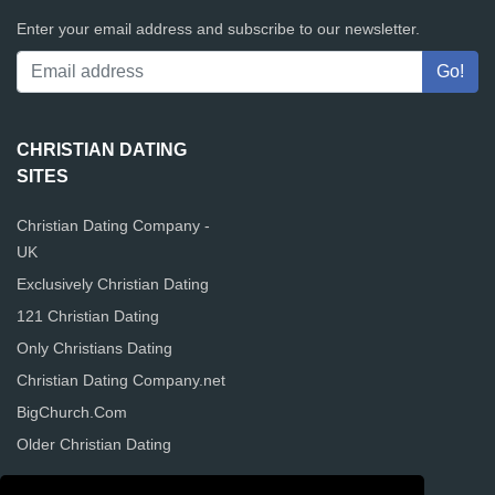
Enter your email address and subscribe to our newsletter.
CHRISTIAN DATING
SITES
Christian Dating Company -
UK
Exclusively Christian Dating
121 Christian Dating
Only Christians Dating
Christian Dating Company.net
BigChurch.Com
Older Christian Dating