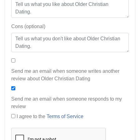
Cons (optional)
Send me an email when someone writes another
review about Older Christian Dating
Send me an email when someone responds to my
review
I agree to the
Terms of Service