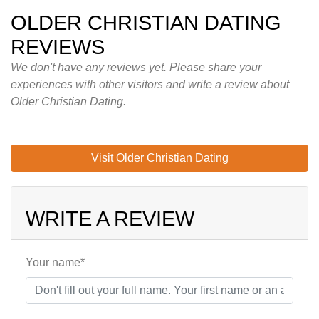
OLDER CHRISTIAN DATING
REVIEWS
We don't have any reviews yet. Please share your
experiences with other visitors and write a review about
Older Christian Dating.
Visit Older Christian Dating
WRITE A REVIEW
Your name*