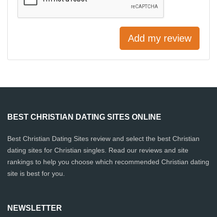
Add my review
BEST CHRISTIAN DATING SITES ONLINE
Best Christian Dating Sites review and select the best Christian
dating sites for Christian singles. Read our reviews and site
rankings to help you choose which recommended Christian dating
site is best for you.
NEWSLETTER