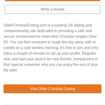
Write a review
OlderChristianDating.com is a leading UK dating and
companionship site dedicated to providing a safe and
secure environment to meet other Christian singles Over
50. You can find someone to laugh the day away with or
cuddle on a cold winters morning. It's free to join and only
takes a couple of minutes to set up your profile. Register
now and start your search for new friends, companions or
that 'special someone' who you can enjoy the rest of your
life with!
Visit Older Christian Dating