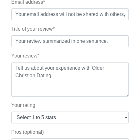
Email address*
Title of your review*
Your review*
Your rating
Pros (optional)