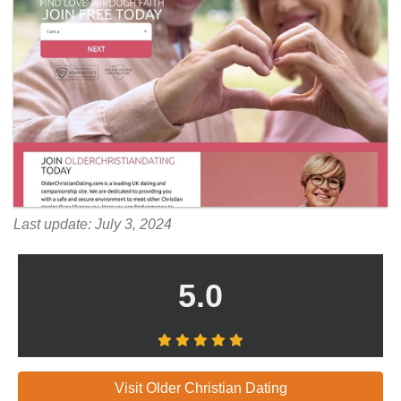
Last update: July 3, 2024
5.0
Visit Older Christian Dating