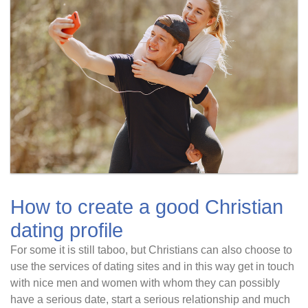
How to create a good Christian
dating profile
For some it is still taboo, but Christians can also choose to
use the services of dating sites and in this way get in touch
with nice men and women with whom they can possibly
have a serious date, start a serious relationship and much