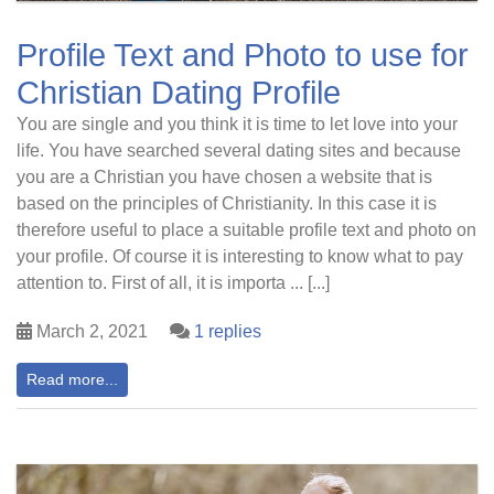
Profile Text and Photo to use for
Christian Dating Profile
You are single and you think it is time to let love into your
life. You have searched several dating sites and because
you are a Christian you have chosen a website that is
based on the principles of Christianity. In this case it is
therefore useful to place a suitable profile text and photo on
your profile. Of course it is interesting to know what to pay
attention to. First of all, it is importa ... [...]
March 2, 2021
1 replies
Read more...