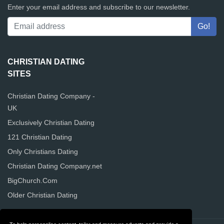
Enter your email address and subscribe to our newsletter.
CHRISTIAN DATING
SITES
Christian Dating Company -
UK
Exclusively Christian Dating
121 Christian Dating
Only Christians Dating
Christian Dating Company.net
BigChurch.Com
Older Christian Dating