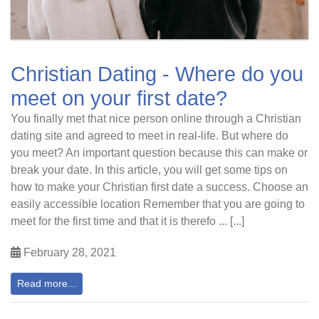
Christian Dating - Where do you
meet on your first date?
You finally met that nice person online through a Christian
dating site and agreed to meet in real-life. But where do
you meet? An important question because this can make or
break your date. In this article, you will get some tips on
how to make your Christian first date a success. Choose an
easily accessible location Remember that you are going to
meet for the first time and that it is therefo ... [...]
February 28, 2021
Read more...