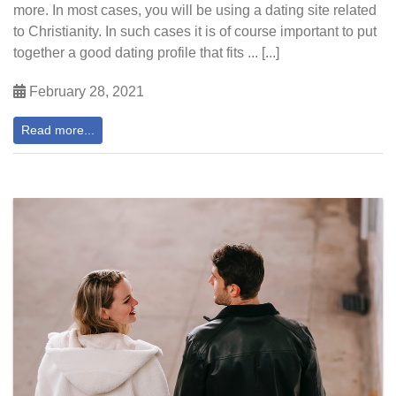
more. In most cases, you will be using a dating site related
to Christianity. In such cases it is of course important to put
together a good dating profile that fits ... [...]
February 28, 2021
Read more...