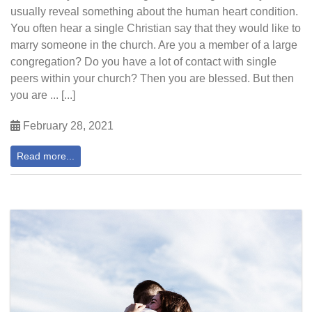
usually reveal something about the human heart condition.
You often hear a single Christian say that they would like to
marry someone in the church. Are you a member of a large
congregation? Do you have a lot of contact with single
peers within your church? Then you are blessed. But then
you are ... [...]
February 28, 2021
Read more...