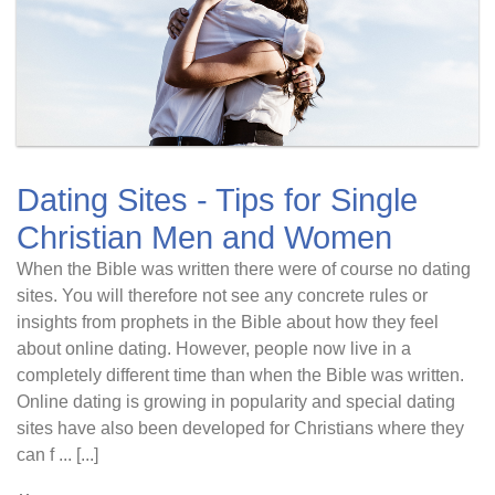
Dating Sites - Tips for Single
Christian Men and Women
When the Bible was written there were of course no dating
sites. You will therefore not see any concrete rules or
insights from prophets in the Bible about how they feel
about online dating. However, people now live in a
completely different time than when the Bible was written.
Online dating is growing in popularity and special dating
sites have also been developed for Christians where they
can f ... [...]