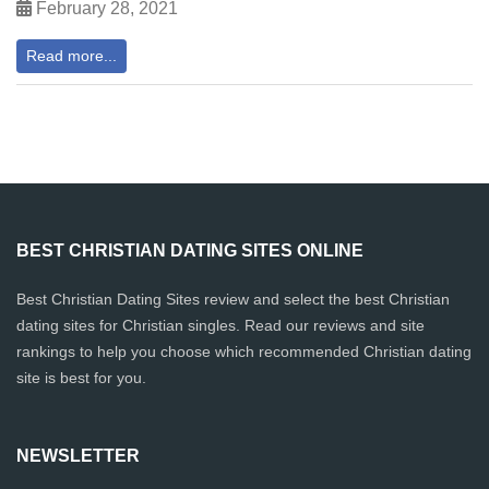
February 28, 2021
Read more...
BEST CHRISTIAN DATING SITES ONLINE
Best Christian Dating Sites review and select the best Christian
dating sites for Christian singles. Read our reviews and site
rankings to help you choose which recommended Christian dating
site is best for you.
NEWSLETTER