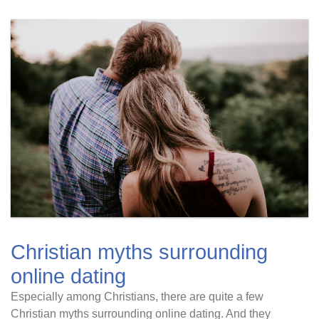
Christian myths surrounding
online dating
Especially among Christians, there are quite a few
Christian myths surrounding online dating. And they