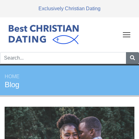
Exclusively Christian Dating
Tog
HOME
Blog