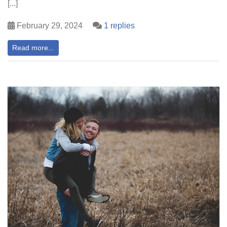
[...]
February 29, 2024
1 replies
Read more...