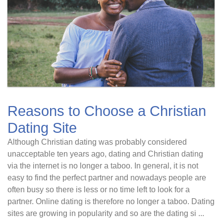
Reasons to Choose a Christian
Dating Site
Although Christian dating was probably considered
unacceptable ten years ago, dating and Christian dating
via the internet is no longer a taboo. In general, it is not
easy to find the perfect partner and nowadays people are
often busy so there is less or no time left to look for a
partner. Online dating is therefore no longer a taboo. Dating
sites are growing in popularity and so are the dating si ...