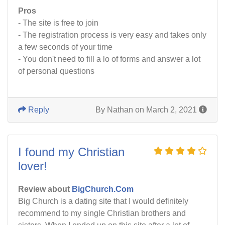
Pros
- The site is free to join
- The registration process is very easy and takes only
a few seconds of your time
- You don't need to fill a lo of forms and answer a lot
of personal questions
Reply
By Nathan on March 2, 2021
I found my Christian
lover!
Review about
BigChurch.Com
Big Church is a dating site that I would definitely
recommend to my single Christian brothers and