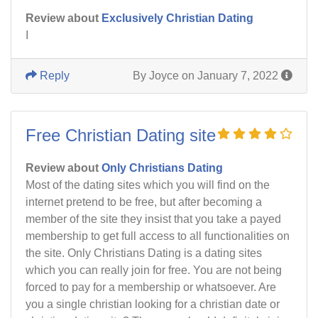
Review about
Exclusively Christian Dating
I
Reply
By Joyce on January 7, 2022
Free Christian Dating site
Review about
Only Christians Dating
Most of the dating sites which you will find on the
internet pretend to be free, but after becoming a
member of the site they insist that you take a payed
membership to get full access to all functionalities on
the site. Only Christians Dating is a dating sites
which you can really join for free. You are not being
forced to pay for a membership or whatsoever. Are
you a single christian looking for a christian date or