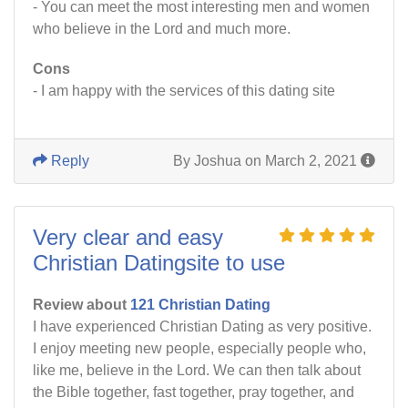
- You can meet the most interesting men and women
who believe in the Lord and much more.
Cons
- I am happy with the services of this dating site
Reply
By Joshua on March 2, 2021
Very clear and easy
Christian Datingsite to use
Review about
121 Christian Dating
I have experienced Christian Dating as very positive.
I enjoy meeting new people, especially people who,
like me, believe in the Lord. We can then talk about
the Bible together, fast together, pray together, and