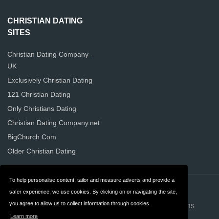
CHRISTIAN DATING
SITES
Christian Dating Company -
UK
Exclusively Christian Dating
121 Christian Dating
Only Christians Dating
Christian Dating Company.net
BigChurch.Com
Older Christian Dating
To help personalise content, tailor and measure adverts and provide a
Contact
About us
safer experience, we use cookies. By clicking on or navigating the site,
you agree to allow us to collect information through cookies.
Privacy
Terms & Conditions
Learn more