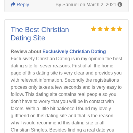
Reply
By Samuel on March 2, 2021
The Best Christian
Dating Site
Review about
Exclusively Christian Dating
Exclusively Christian Dating is in my opinion the best
dating site for sever reasons. First of all the home
page of this dating site is very clear and provides you
with relevant information. Secondly the registrations
process only takes a few seconds and is very easy to
follow. This dating site contains real people so you
don't have to worry that you will be in contact with
fakers. With a little bit patience I found my lovely
girlfriend on this dating site and that is the reason
why I would recommend this dating site to all
Christian Singles. Besides finding a real date you