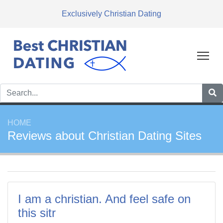
Exclusively Christian Dating
Tog
HOME
Reviews about Christian Dating Sites
I am a christian. And feel safe on
this sitr