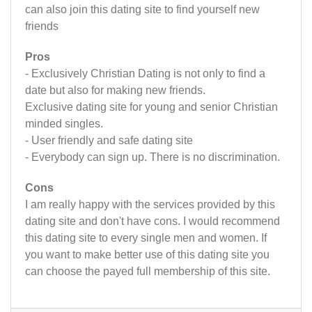
can also join this dating site to find yourself new
friends
Pros
- Exclusively Christian Dating is not only to find a
date but also for making new friends.
Exclusive dating site for young and senior Christian
minded singles.
- User friendly and safe dating site
- Everybody can sign up. There is no discrimination.
Cons
I am really happy with the services provided by this
dating site and don't have cons. I would recommend
this dating site to every single men and women. If
you want to make better use of this dating site you
can choose the payed full membership of this site.