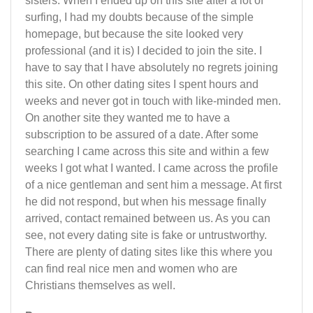
sisters. When I ended up on this site after a lot of
surfing, I had my doubts because of the simple
homepage, but because the site looked very
professional (and it is) I decided to join the site. I
have to say that I have absolutely no regrets joining
this site. On other dating sites I spent hours and
weeks and never got in touch with like-minded men.
On another site they wanted me to have a
subscription to be assured of a date. After some
searching I came across this site and within a few
weeks I got what I wanted. I came across the profile
of a nice gentleman and sent him a message. At first
he did not respond, but when his message finally
arrived, contact remained between us. As you can
see, not every dating site is fake or untrustworthy.
There are plenty of dating sites like this where you
can find real nice men and women who are
Christians themselves as well.