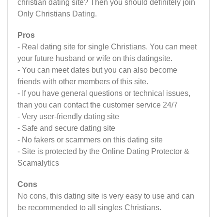
christian dating site? Then you should definitely join
Only Christians Dating.
Pros
- Real dating site for single Christians. You can meet
your future husband or wife on this datingsite.
- You can meet dates but you can also become
friends with other members of this site.
- If you have general questions or technical issues,
than you can contact the customer service 24/7
- Very user-friendly dating site
- Safe and secure dating site
- No fakers or scammers on this dating site
- Site is protected by the Online Dating Protector &
Scamalytics
Cons
No cons, this dating site is very easy to use and can
be recommended to all singles Christians.