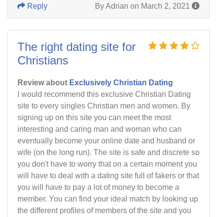
Reply
By Adrian on March 2, 2021
The right dating site for
Christians
Review about
Exclusively Christian Dating
I would recommend this exclusive Christian Dating
site to every singles Christian men and women. By
signing up on this site you can meet the most
interesting and caring man and woman who can
eventually become your online date and husband or
wife (on the long run). The site is safe and discrete so
you don't have to worry that on a certain moment you
will have to deal with a dating site full of fakers or that
you will have to pay a lot of money to become a
member. You can find your ideal match by looking up
the different profiles of members of the site and you