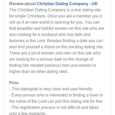
Review about
Christian Dating Company - UK
The Christian Dating Company is a real dating site
for single Christians. Once you are a member you it
will as if an new world is opening for you. You can
find beautiful and faithful women on this site who are
also looking for a husband who has faith and
believes in the Lord. Besides finding a date you can
also find yourself a friend on this exciting dating site.
There are a lot of women and men on this site who
are looking for a serious date so the change of
finding like minded (serious) men and women is
higher than on other dating sites.
Pros
- This datingsite is very clear and user friendly
- Every person who is interested in finding a lover in
the name of the Lord can join this dating site for free
- The registration process is not difficult and takes
only a few moments