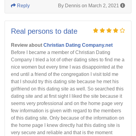
Reply
By Dennis on March 2, 2021
Real persons to date
Review about
Christian Dating Company.net
Before I became a member of Christian Dating
Company I tried a lot of other dating sites to find me a
nice women but every time I was disappointed at the
end until a friend of the congregation I visit told me
that I should try this dating site because he met his
girlfriend on this dating site as well. So searched this
dating site and at first sight I liked the site because it
seems very professional and on the home page very
few information is given with regard to the members
of this dating site. Only because of the information on
the home page I knew directly hat this dating site is
very secure and reliable and that is the moment