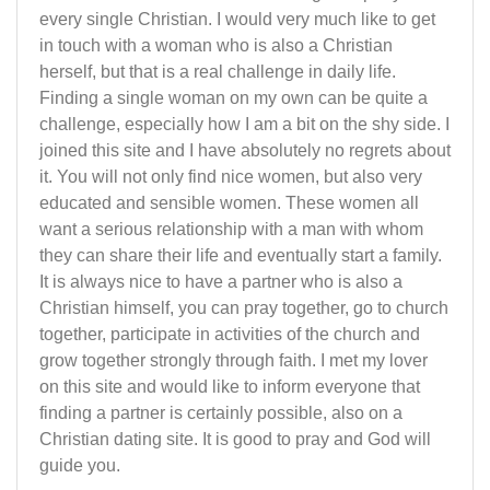
every single Christian. I would very much like to get
in touch with a woman who is also a Christian
herself, but that is a real challenge in daily life.
Finding a single woman on my own can be quite a
challenge, especially how I am a bit on the shy side. I
joined this site and I have absolutely no regrets about
it. You will not only find nice women, but also very
educated and sensible women. These women all
want a serious relationship with a man with whom
they can share their life and eventually start a family.
It is always nice to have a partner who is also a
Christian himself, you can pray together, go to church
together, participate in activities of the church and
grow together strongly through faith. I met my lover
on this site and would like to inform everyone that
finding a partner is certainly possible, also on a
Christian dating site. It is good to pray and God will
guide you.