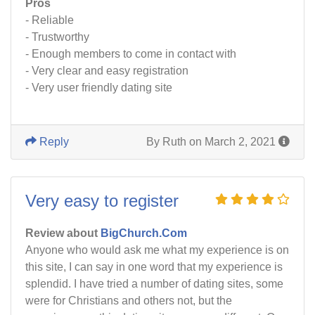
Pros
- Reliable
- Trustworthy
- Enough members to come in contact with
- Very clear and easy registration
- Very user friendly dating site
Reply
By Ruth on March 2, 2021
Very easy to register
Review about
BigChurch.Com
Anyone who would ask me what my experience is on
this site, I can say in one word that my experience is
splendid. I have tried a number of dating sites, some
were for Christians and others not, but the