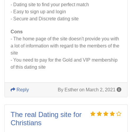
- Dating site to find your perfect match
- Easy to sign up and login
- Secure and Discrete dating site
Cons
- The home page of the site doesn't provide you with
a lot of information with regard to the members of the
site
- You need to pay for the Gold and VIP membership
of this dating site
Reply
By Esther on March 2, 2021
The real Dating site for
Christians