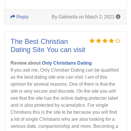
Reply
By Gabriella on March 2, 2021
The Best Christian
Dating Site You can visit
Review about
Only Christians Dating
If you ask me, Only Christian Dating can be qualified
as the best dating site one can visit. I am of this
opinion for several reasons. One of them is that the
site is very secure and discrete. On the site you will
see that the site has the online dating protector label
and is also protected by scamalytics. For single
Christians this is the site to be because you will find
a lot of single Christians who are also looking for a
serious date, companionship and more. Becoming a