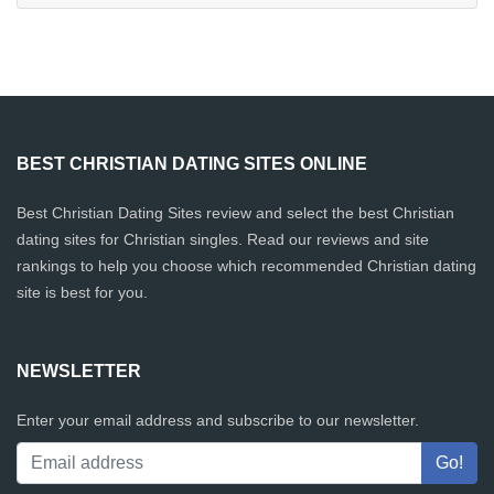
BEST CHRISTIAN DATING SITES ONLINE
Best Christian Dating Sites review and select the best Christian
dating sites for Christian singles. Read our reviews and site
rankings to help you choose which recommended Christian dating
site is best for you.
NEWSLETTER
Enter your email address and subscribe to our newsletter.