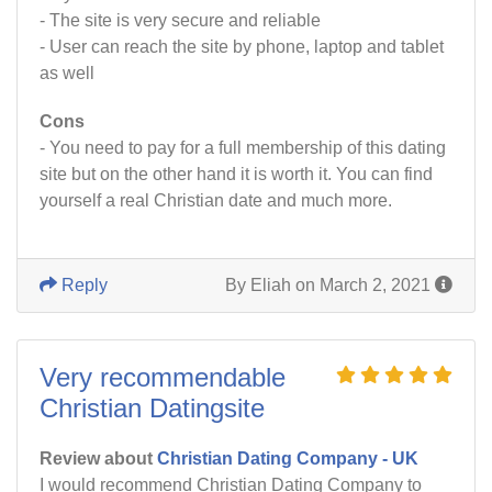
- The site is very secure and reliable
- User can reach the site by phone, laptop and tablet
as well
Cons
- You need to pay for a full membership of this dating
site but on the other hand it is worth it. You can find
yourself a real Christian date and much more.
Reply
By Eliah on March 2, 2021
Very recommendable
Christian Datingsite
Review about
Christian Dating Company - UK
I would recommend Christian Dating Company to