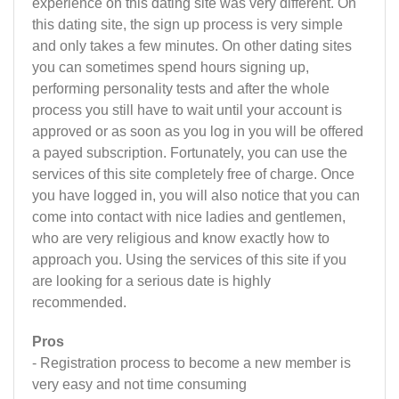
experience on this dating site was very different. On
this dating site, the sign up process is very simple
and only takes a few minutes. On other dating sites
you can sometimes spend hours signing up,
performing personality tests and after the whole
process you still have to wait until your account is
approved or as soon as you log in you will be offered
a payed subscription. Fortunately, you can use the
services of this site completely free of charge. Once
you have logged in, you will also notice that you can
come into contact with nice ladies and gentlemen,
who are very religious and know exactly how to
approach you. Using the services of this site if you
are looking for a serious date is highly
recommended.
Pros
- Registration process to become a new member is
very easy and not time consuming