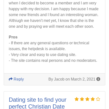
when I decided to become a member and I am very
happy with my decision. I am happy because I made
some new friends and I found an interesting woman.
Althiugh we haven't met yet, I know that she is the
one and by praying we will meet each other soon.
Pros
- If there are any general questions or technical
issues, the helpdesk is available.
- Very clear and easy to use dating site.
- The site contains real persons and no moderators.
Reply
By Jacob on March 2, 2021
Dating site to find your
perfect Christian Date