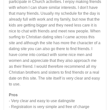
participate in Church activities. I enjoy making friends
with whom I can share similar interests. I don't have
that many friends. Usually my schedule for the day is
already full with work and my family, but now that the
kids are getting bigger and they need less care it is
nice to chat with friends and meet new people. When
surfing to Christian dating sites I came across this
site and although the site has more the character of a
dating site you can also go there to find friends. I
have come into contact with some nice men and
women and appreciate that they also approach me
as their friend. I would therefore recommend all my
Christian brothers and sisters to find friends or a real
date on this site. The site itself is very clear and easy
to use.
Pros
- Very clear and easy to use datingsite
- Registration is very simple and free of charge