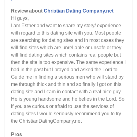
Review about
Christian Dating Company.net
Hi guys,
I am Esther and want to share my story/ experience
with regard to this dating site with you. Most people
are searching for dating sites and in most cases they
will find sites which are unreliable or unsafe or they
will find dating sites which contains real people but
then the site is too expensive. The same experience I
had in the past but I prayed and asked the Lord to
Guide me in finding a serious men who will stand by
me through thick and thin and so finally I got on this
dating site and I cam in contact with a real nice guy.
He is young handsome and he belies in the Lord. So
if you are curious or afraid to use the services of
dating sites I would seriously recommend you to try
the ChristianDatingCompany.net
Pros