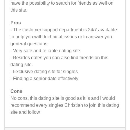
have the possibility to search for friends as well on
this site.
Pros
- The customer support department is 24/7 available
to help you with technical issues or to answer you
general questions
- Very safe and reliable dating site
- Besides dates you can also find friends on this
dating site.
- Exclusive dating site for singles
- Finding a senior date effectively
Cons
No cons, this dating site is good as it is and I would
recommend every singles Christian to join this dating
site and follow