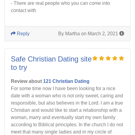
- There are real people who you can come into
contact with
Reply
By Martha on March 2, 2021
Safe Christian Dating site
to try
Review about
121 Christian Dating
For some time now I have been looking for a nice
date with a woman who is not only sweet, caring and
responsible, but also believes in the Lord. I am a true
Christian and would like to start a relationship with a
woman, marry and eventually start my own family
according to Biblical principles. In the church I do not
meet that many single ladies and in my circle of