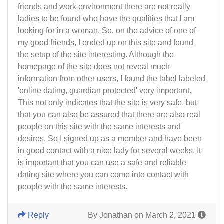
friends and work environment there are not really
ladies to be found who have the qualities that I am
looking for in a woman. So, on the advice of one of
my good friends, I ended up on this site and found
the setup of the site interesting. Although the
homepage of the site does not reveal much
information from other users, I found the label labeled
'online dating, guardian protected' very important.
This not only indicates that the site is very safe, but
that you can also be assured that there are also real
people on this site with the same interests and
desires. So I signed up as a member and have been
in good contact with a nice lady for several weeks. It
is important that you can use a safe and reliable
dating site where you can come into contact with
people with the same interests.
Reply
By Jonathan on March 2, 2021