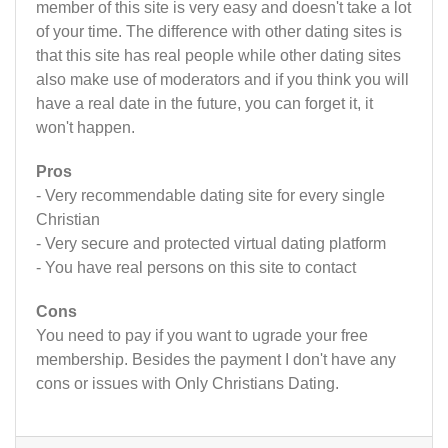
member of this site is very easy and doesn't take a lot
of your time. The difference with other dating sites is
that this site has real people while other dating sites
also make use of moderators and if you think you will
have a real date in the future, you can forget it, it
won't happen.
Pros
- Very recommendable dating site for every single
Christian
- Very secure and protected virtual dating platform
- You have real persons on this site to contact
Cons
You need to pay if you want to ugrade your free
membership. Besides the payment I don't have any
cons or issues with Only Christians Dating.